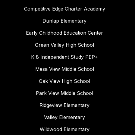
Competitive Edge Charter Academy
Dunlap Elementary
Early Childhood Education Center
Green Valley High School
K-8 Independent Study PEP+
Mesa View Middle School
Oak View High School
Park View Middle School
Ridgeview Elementary
Valley Elementary
Wildwood Elementary