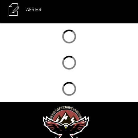
AERIES