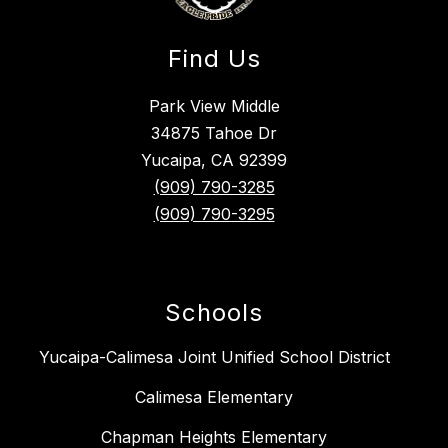
Find Us
Park View Middle
34875 Tahoe Dr
Yucaipa, CA 92399
(909) 790-3285
(909) 790-3295
Schools
Yucaipa-Calimesa Joint Unified School District
Calimesa Elementary
Chapman Heights Elementary