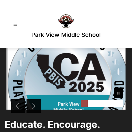
Skip
to
content
Park View Middle School
Educate. Encourage.