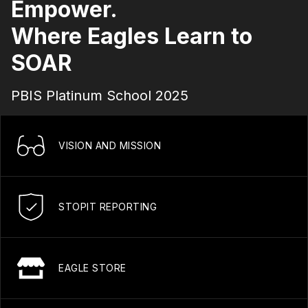
Empower.
Where Eagles Learn to
SOAR
PBIS Platinum School 2025
VISION AND MISSION
STOPIT REPORTING
EAGLE STORE