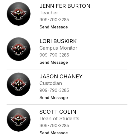
T
u
JENNIFER BURTON
a
t
m
Teacher
o
e
n
909-790-3285
k
a
t
Send Message
B
o
u
J
r
LORI BUSKIRK
e
n
n
Campus Monitor
s
n
909-790-3285
i
f
t
Send Message
e
o
r
L
B
JASON CHANEY
o
u
r
Custodian
r
i
t
909-790-3285
B
o
u
t
Send Message
n
s
o
k
J
i
SCOTT COLIN
a
r
s
Dean of Students
k
o
909-790-3285
n
C
t
Send Message