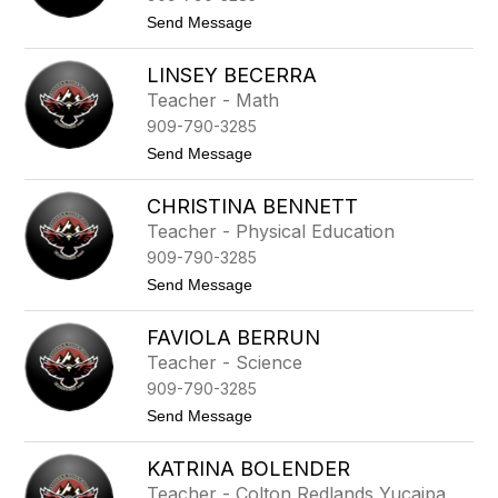
a
t
Send Message
n
o
i
J
e
LINSEY BECERRA
u
B
l
Teacher - Math
a
i
r
909-790-3285
o
n
B
t
Send Message
e
a
o
s
t
L
t
CHRISTINA BENNETT
i
a
n
Teacher - Physical Education
s
909-790-3285
e
y
t
Send Message
B
o
e
C
c
FAVIOLA BERRUN
h
e
r
Teacher - Science
r
i
r
909-790-3285
s
a
t
t
Send Message
i
o
n
F
a
KATRINA BOLENDER
a
B
v
Teacher - Colton Redlands Yucaipa
e