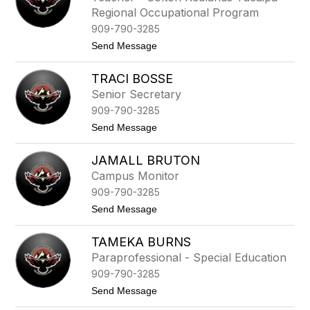
i
n
Regional Occupational Program
o
n
l
909-790-3285
e
a
t
t
Send Message
B
t
o
e
K
r
TRACI BOSSE
a
r
t
u
Senior Secretary
r
n
909-790-3285
i
n
t
Send Message
a
o
B
T
o
JAMALL BRUTON
r
l
a
Campus Monitor
e
c
n
909-790-3285
i
d
B
t
Send Message
e
o
o
r
s
J
s
TAMEKA BURNS
a
e
m
Paraprofessional - Special Education
a
909-790-3285
l
l
t
Send Message
B
o
r