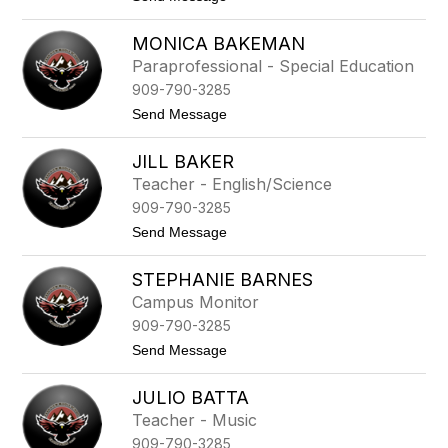
l
t
o
v
i
D
a
MONICA BAKEMAN
n
e
r
e
i
Paraprofessional - Special Education
e
z
r
z
909-790-3285
d
r
t
Send Message
e
o
A
M
r
JILL BAKER
o
t
n
Teacher - English/Science
i
i
g
909-790-3285
c
u
a
t
Send Message
e
B
o
a
J
k
STEPHANIE BARNES
i
e
l
Campus Monitor
m
l
a
909-790-3285
B
n
a
t
Send Message
k
o
e
S
r
JULIO BATTA
t
e
Teacher - Music
p
909-790-3285
h