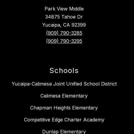
Park View Middle
34875 Tahoe Dr
Yucaipa, CA 92399
(909) 790-3285
(909) 790-3295
Schools
Yucaipa-Calimesa Joint Unified School District
Calimesa Elementary
Chapman Heights Elementary
Competitive Edge Charter Academy
Dunlap Elementary