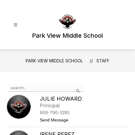
Skip
to
content
Park View Middle School
PARK VIEW MIDDLE SCHOOL
STAFF
Use
Search
the
search
JULIE HOWARD
field
Principal
above
909-790-3285
to
filter
t
Send Message
o
by
J
staff
IRENE PEREZ
u