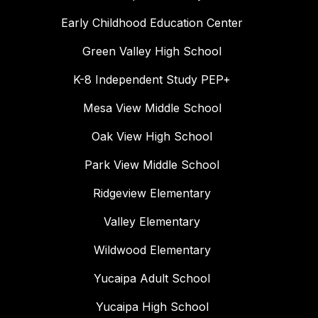
Early Childhood Education Center
Green Valley High School
K-8 Independent Study PEP+
Mesa View Middle School
Oak View High School
Park View Middle School
Ridgeview Elementary
Valley Elementary
Wildwood Elementary
Yucaipa Adult School
Yucaipa High School