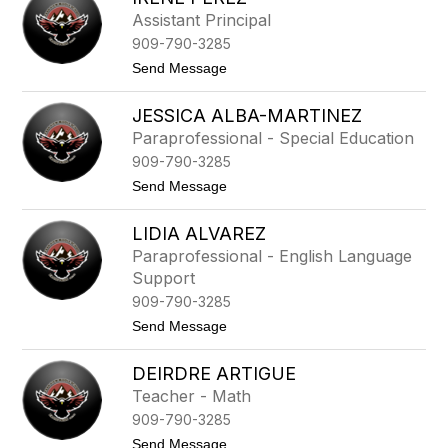
name.
l
Assistant Principal
i
909-790-3285
e
H
t
Send Message
o
o
w
I
a
JESSICA ALBA-MARTINEZ
r
r
e
Paraprofessional - Special Education
d
n
909-790-3285
e
P
t
Send Message
e
o
r
J
e
LIDIA ALVAREZ
e
z
s
Paraprofessional - English Language
s
Support
i
c
909-790-3285
a
t
Send Message
A
o
l
L
b
DEIRDRE ARTIGUE
i
a
d
-
Teacher - Math
i
M
909-790-3285
a
a
A
r
t
Send Message